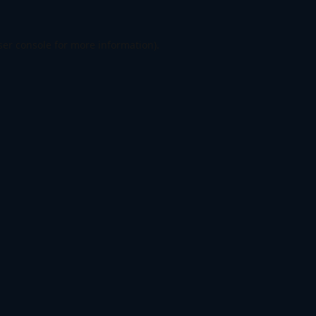
er console
for more information).