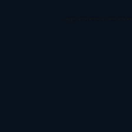
Application error: a
client
-side e