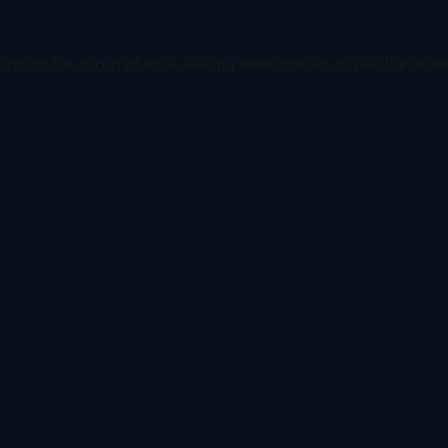
xception has occurred while loading
www.todetect.cn
(see the
brows