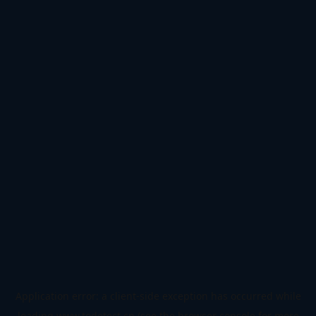
Application error: a
client
-side exception has occurred while
loading
www.todetect.cn
(see the
browser console
for more