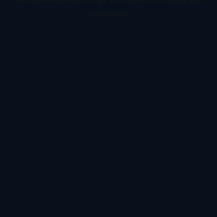
information).