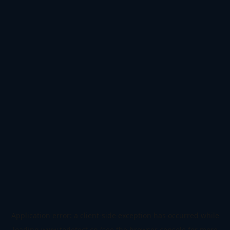
Application error: a
client
-side exception has occurred while
loading
www.todetect.cn
(see the
browser console
for more