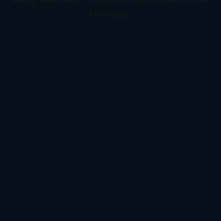
information).