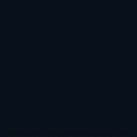
Application error: a
client
-side exception has occurred while
loading
www.todetect.cn
(see the
browser console
for more