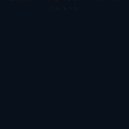
information).