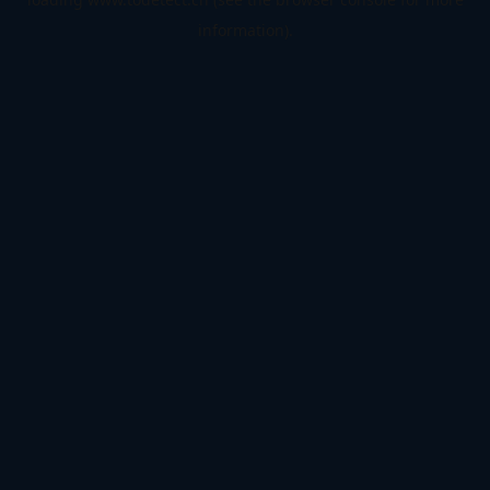
information).