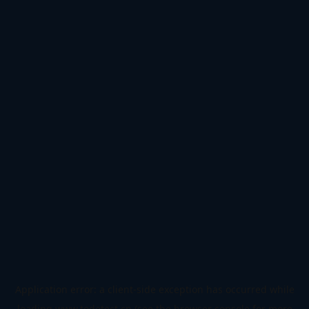
Application error: a
client
-side exception has occurred while
loading
www.todetect.cn
(see the
browser console
for more