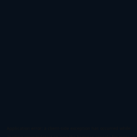
Application error: a
client
-side exception has occurred while
loading
www.todetect.cn
(see the
browser console
for more