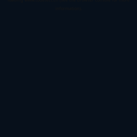
information).