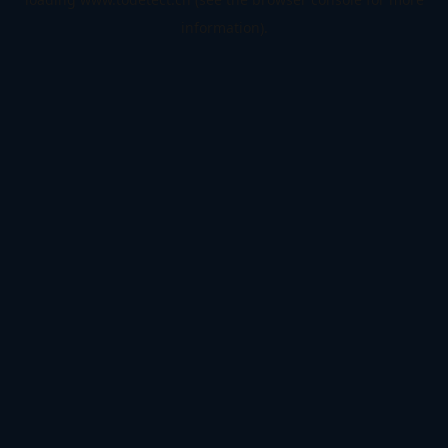
information).