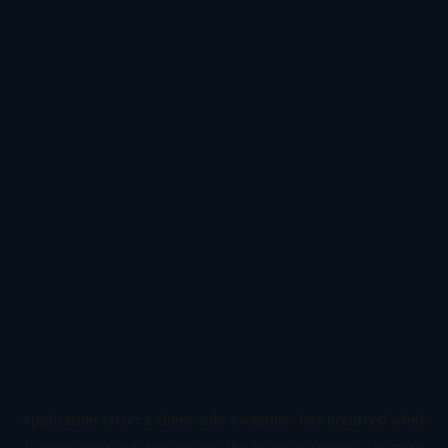
Application error: a
client
-side exception has occurred while
loading
www.todetect.cn
(see the
browser console
for more