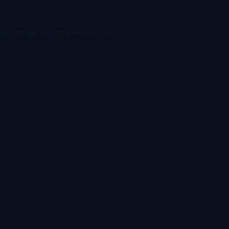
er console
for more information).