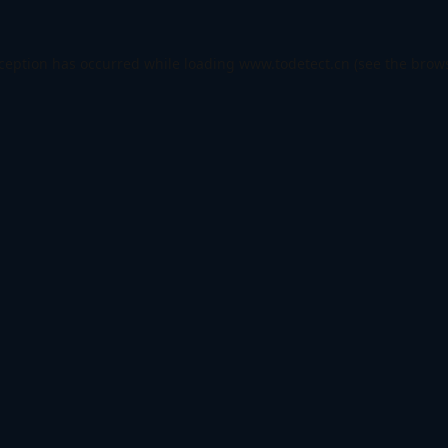
xception has occurred while loading
www.todetect.cn
(see the
brows