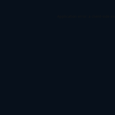
Application error: a
client
-side e