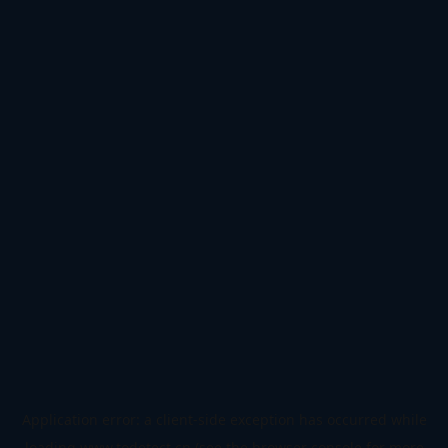
Application error: a
client
-side exception has occurred while
loading
www.todetect.cn
(see the
browser console
for more