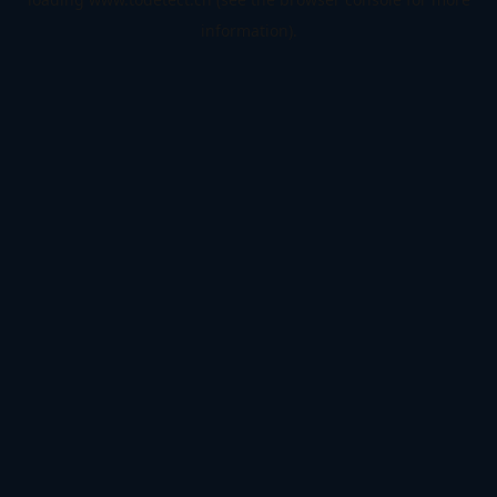
information).